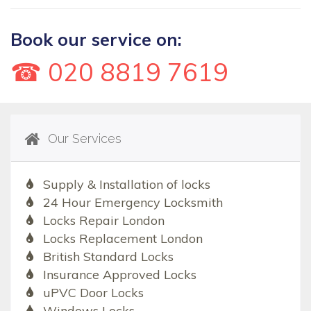
Book our service on:
☎ 020 8819 7619
Our Services
Supply & Installation of locks
24 Hour Emergency Locksmith
Locks Repair London
Locks Replacement London
British Standard Locks
Insurance Approved Locks
uPVC Door Locks
Windows Locks