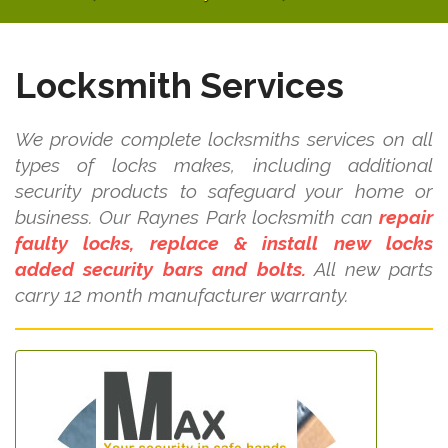
Locksmith Services
We provide complete locksmiths services on all
types of locks makes, including additional
security products to safeguard your home or
business. Our Raynes Park locksmith can
repair
faulty locks, replace & install new locks
added security bars and bolts.
All new parts
carry 12 month manufacturer warranty.