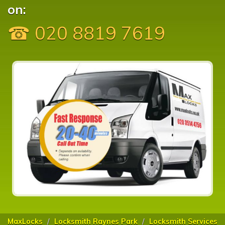
on:
☎ 020 8819 7619
MaxLocks
Locksmith Raynes Park
Locksmith Services