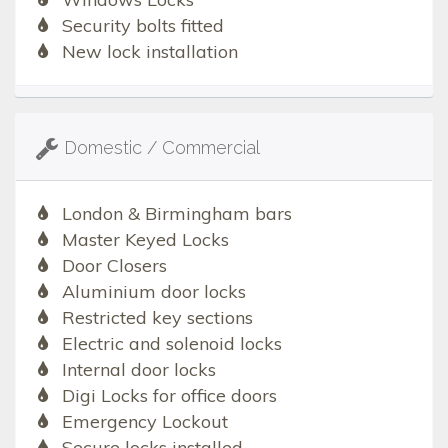
Security bolts fitted
New lock installation
Domestic / Commercial
London & Birmingham bars
Master Keyed Locks
Door Closers
Aluminium door locks
Restricted key sections
Electric and solenoid locks
Internal door locks
Digi Locks for office doors
Emergency Lockout
Secure locks installed