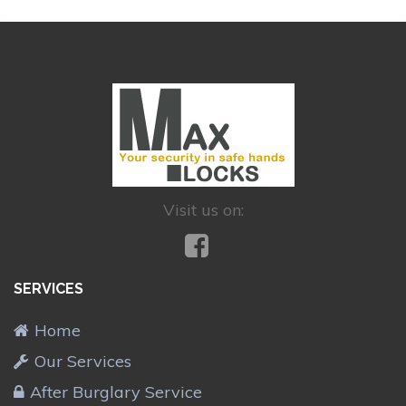
Visit us on:
SERVICES
Home
Our Services
After Burglary Service