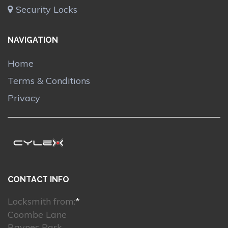
Security Locks
NAVIGATION
Home
Terms & Conditions
Privacy
CONTACT INFO
Locksmith from:
*
Coombe Lane
Raynes Park