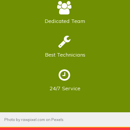
Dedicated
Team
Best
Technicians
24/7
Service
Photo by
rawpixel.com
on
Pexels