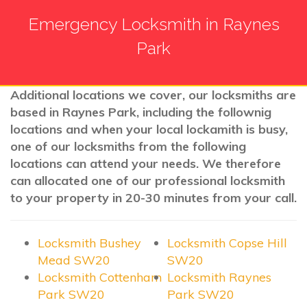
Emergency Locksmith in Raynes
Park
Additional locations we cover, our locksmiths are
based in Raynes Park, including the follownig
locations and when your local lockamith is busy,
one of our locksmiths from the following
locations can attend your needs. We therefore
can allocated one of our professional locksmith
to your property in 20-30 minutes from your call.
Locksmith Bushey
Locksmith Copse Hill
Mead SW20
SW20
Locksmith Cottenham
Locksmith Raynes
Park SW20
Park SW20