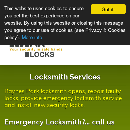
This website uses cookies to ensure
Got it!
you get the best experience on our
website. By using this website or closing this message
you agree to our use of cookies (see Privacy & Cookies
policy).
More info
Toggle
navigat
Locksmith Services
Raynes Park locksmith opens, repair faulty
locks, provide emergency locksmith service
and install new security locks.
Emergency Locksmith?... call us