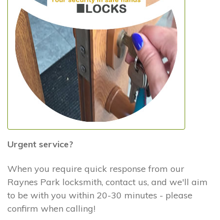
Urgent service?
When you require quick response from our
Raynes Park locksmith, contact us, and we'll aim
to be with you within 20-30 minutes - please
confirm when calling!