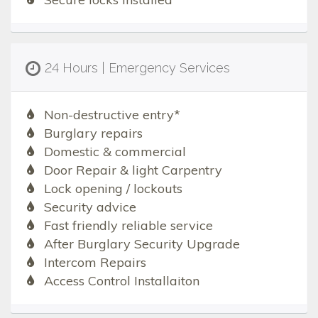
24 Hours | Emergency Services
Non-destructive entry*
Burglary repairs
Domestic & commercial
Door Repair & light Carpentry
Lock opening / lockouts
Security advice
Fast friendly reliable service
After Burglary Security Upgrade
Intercom Repairs
Access Control Installaiton